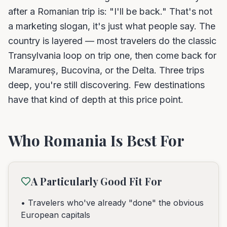
after a Romanian trip is: "I'll be back." That's not
a marketing slogan, it's just what people say. The
country is layered — most travelers do the classic
Transylvania loop on trip one, then come back for
Maramureș, Bucovina, or the Delta. Three trips
deep, you're still discovering. Few destinations
have that kind of depth at this price point.
Who Romania Is Best For
A Particularly Good Fit For
• Travelers who've already "done" the obvious
European capitals