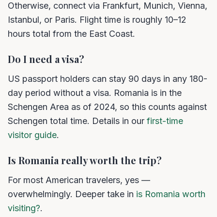
Otherwise, connect via Frankfurt, Munich, Vienna,
Istanbul, or Paris. Flight time is roughly 10–12
hours total from the East Coast.
Do I need a visa?
US passport holders can stay 90 days in any 180-
day period without a visa. Romania is in the
Schengen Area as of 2024, so this counts against
Schengen total time. Details in our
first-time
visitor guide
.
Is Romania really worth the trip?
For most American travelers, yes —
overwhelmingly. Deeper take in
is Romania worth
visiting?
.