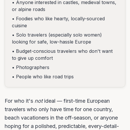
• Anyone interested in castles, medieval towns,
or alpine roads
• Foodies who like hearty, locally-sourced
cuisine
• Solo travelers (especially solo women)
looking for safe, low-hassle Europe
• Budget-conscious travelers who don't want
to give up comfort
• Photographers
• People who like road trips
For who it's
not
ideal — first-time European
travelers who only have time for one country,
beach vacationers in the off-season, or anyone
hoping for a polished, predictable, every-detail-