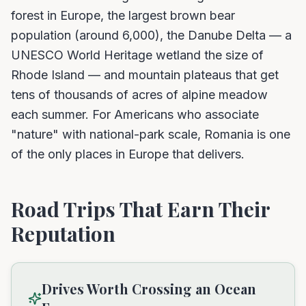
forest in Europe, the largest brown bear
population (around 6,000), the Danube Delta — a
UNESCO World Heritage wetland the size of
Rhode Island — and mountain plateaus that get
tens of thousands of acres of alpine meadow
each summer. For Americans who associate
"nature" with national-park scale, Romania is one
of the only places in Europe that delivers.
Road Trips That Earn Their
Reputation
Drives Worth Crossing an Ocean