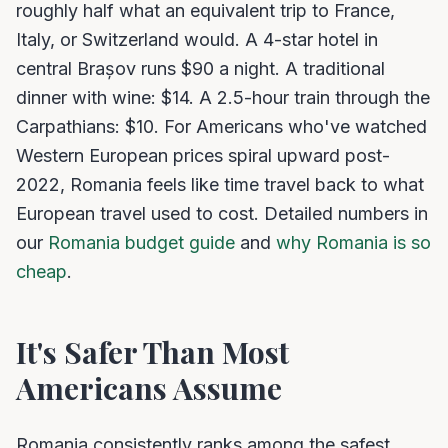
roughly half what an equivalent trip to France,
Italy, or Switzerland would. A 4-star hotel in
central Brașov runs $90 a night. A traditional
dinner with wine: $14. A 2.5-hour train through the
Carpathians: $10. For Americans who've watched
Western European prices spiral upward post-
2022, Romania feels like time travel back to what
European travel used to cost. Detailed numbers in
our
Romania budget guide
and
why Romania is so
cheap
.
It's Safer Than Most
Americans Assume
Romania consistently ranks among the safest