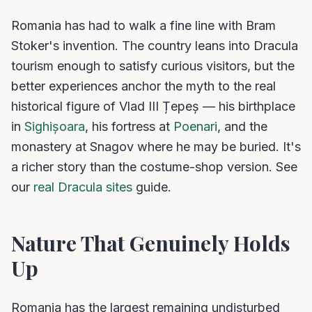
Romania has had to walk a fine line with Bram
Stoker's invention. The country leans into Dracula
tourism enough to satisfy curious visitors, but the
better experiences anchor the myth to the real
historical figure of Vlad III Țepeș — his birthplace
in
Sighișoara
, his fortress at
Poenari
, and the
monastery at Snagov where he may be buried. It's
a richer story than the costume-shop version. See
our
real Dracula sites
guide.
Nature That Genuinely Holds
Up
Romania has the largest remaining undisturbed