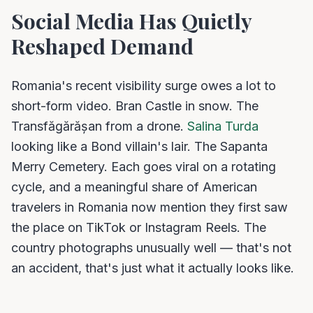
Social Media Has Quietly
Reshaped Demand
Romania's recent visibility surge owes a lot to
short-form video. Bran Castle in snow. The
Transfăgărășan from a drone.
Salina Turda
looking like a Bond villain's lair. The Sapanta
Merry Cemetery. Each goes viral on a rotating
cycle, and a meaningful share of American
travelers in Romania now mention they first saw
the place on TikTok or Instagram Reels. The
country photographs unusually well — that's not
an accident, that's just what it actually looks like.