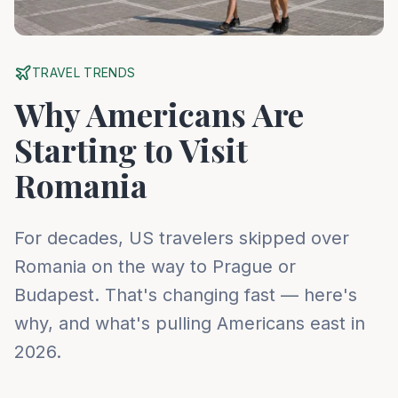
TRAVEL TRENDS
Why Americans Are
Starting to Visit
Romania
For decades, US travelers skipped over
Romania on the way to Prague or
Budapest. That's changing fast — here's
why, and what's pulling Americans east in
2026.