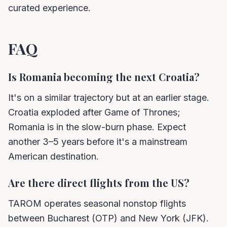
curated experience.
FAQ
Is Romania becoming the next Croatia?
It's on a similar trajectory but at an earlier stage.
Croatia exploded after Game of Thrones;
Romania is in the slow-burn phase. Expect
another 3–5 years before it's a mainstream
American destination.
Are there direct flights from the US?
TAROM operates seasonal nonstop flights
between Bucharest (OTP) and New York (JFK).