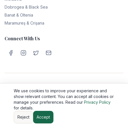
Dobrogea & Black Sea
Banat & Oltenia
Maramureș & Crișana
Connect With Us
Privacy Policy
Cookie Policy
Terms & Conditions
About Us
We use cookies to improve your experience and
Contact
show relevant content. You can accept all cookies or
manage your preferences. Read our
Privacy Policy
©
2026
Romania Travel Tips. All rights reserved.
for details.
Made with ❤️ for travelers exploring the beauty of Romania
Reject
Accept