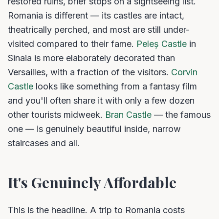
restored ruins, brief stops on a sightseeing list.
Romania is different — its castles are intact,
theatrically perched, and most are still under-
visited compared to their fame.
Peleș Castle
in
Sinaia is more elaborately decorated than
Versailles, with a fraction of the visitors.
Corvin
Castle
looks like something from a fantasy film
and you'll often share it with only a few dozen
other tourists midweek.
Bran Castle
— the famous
one — is genuinely beautiful inside, narrow
staircases and all.
It's Genuinely Affordable
This is the headline. A trip to Romania costs