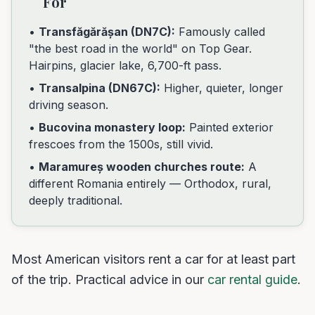
For
•
Transfăgărășan (DN7C):
Famously called
"the best road in the world" on Top Gear.
Hairpins, glacier lake, 6,700-ft pass.
•
Transalpina (DN67C):
Higher, quieter, longer
driving season.
•
Bucovina monastery loop:
Painted exterior
frescoes from the 1500s, still vivid.
•
Maramureș wooden churches route:
A
different Romania entirely — Orthodox, rural,
deeply traditional.
Most American visitors rent a car for at least part
of the trip. Practical advice in our
car rental guide
.