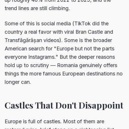
trend lines are still climbing.
Some of this is social media (TikTok did the
country a real favor with viral Bran Castle and
Transfăgărășan videos). Some is the broader
American search for "Europe but not the parts
everyone Instagrams." But the deeper reasons
hold up to scrutiny — Romania genuinely offers
things the more famous European destinations no
longer can.
Castles That Don't Disappoint
Europe is full of castles. Most of them are