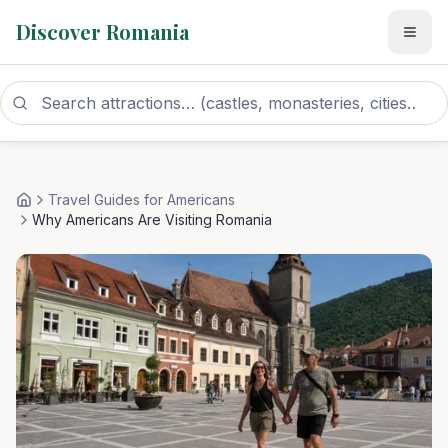
Discover Romania
Travel Guides for Americans
Home
Why Americans Are Visiting Romania