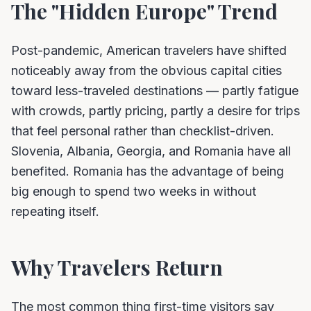
The "Hidden Europe" Trend
Post-pandemic, American travelers have shifted
noticeably away from the obvious capital cities
toward less-traveled destinations — partly fatigue
with crowds, partly pricing, partly a desire for trips
that feel personal rather than checklist-driven.
Slovenia, Albania, Georgia, and Romania have all
benefited. Romania has the advantage of being
big enough to spend two weeks in without
repeating itself.
Why Travelers Return
The most common thing first-time visitors say