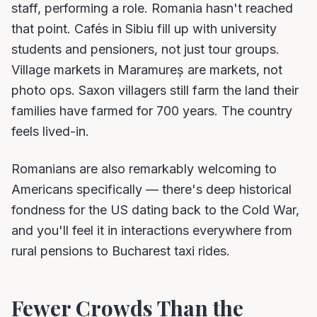
staff, performing a role. Romania hasn't reached
that point. Cafés in Sibiu fill up with university
students and pensioners, not just tour groups.
Village markets in Maramureș are markets, not
photo ops. Saxon villagers still farm the land their
families have farmed for 700 years. The country
feels lived-in.
Romanians are also remarkably welcoming to
Americans specifically — there's deep historical
fondness for the US dating back to the Cold War,
and you'll feel it in interactions everywhere from
rural pensions to Bucharest taxi rides.
Fewer Crowds Than the