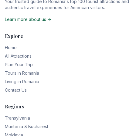
Your trusted guide to Romania's top 100 tourist attractions and
authentic travel experiences for American visitors.
Learn more about us →
Explore
Home
All Attractions
Plan Your Trip
Tours in Romania
Living in Romania
Contact Us
Regions
Transylvania
Muntenia & Bucharest
Moldavia