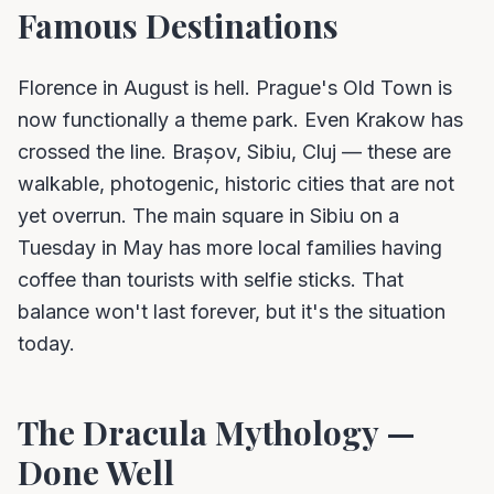
Famous Destinations
Florence in August is hell. Prague's Old Town is
now functionally a theme park. Even Krakow has
crossed the line. Brașov, Sibiu, Cluj — these are
walkable, photogenic, historic cities that are not
yet overrun. The main square in Sibiu on a
Tuesday in May has more local families having
coffee than tourists with selfie sticks. That
balance won't last forever, but it's the situation
today.
The Dracula Mythology —
Done Well