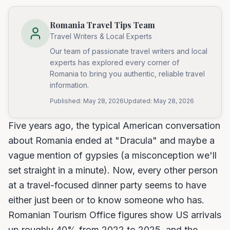
Romania Travel Tips Team
Travel Writers & Local Experts
Our team of passionate travel writers and local
experts has explored every corner of
Romania to bring you authentic, reliable travel
information.
Published:
May 28, 2026
Updated:
May 28, 2026
Five years ago, the typical American conversation
about Romania ended at "Dracula" and maybe a
vague mention of gypsies (a misconception we'll
set straight in a minute). Now, every other person
at a travel-focused dinner party seems to have
either just been or to know someone who has.
Romanian Tourism Office figures show US arrivals
up roughly 40% from 2022 to 2025, and the