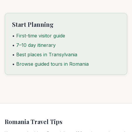
Start Planning
•
First-time visitor guide
•
7–10 day itinerary
•
Best places in Transylvania
•
Browse guided tours in Romania
Romania Travel Tips