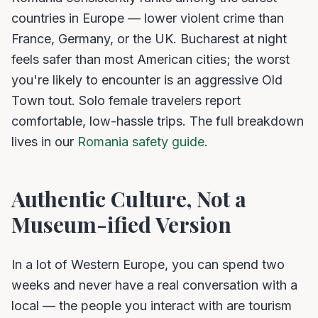
countries in Europe — lower violent crime than
France, Germany, or the UK. Bucharest at night
feels safer than most American cities; the worst
you're likely to encounter is an aggressive Old
Town tout. Solo female travelers report
comfortable, low-hassle trips. The full breakdown
lives in our
Romania safety guide
.
Authentic Culture, Not a
Museum-ified Version
In a lot of Western Europe, you can spend two
weeks and never have a real conversation with a
local — the people you interact with are tourism