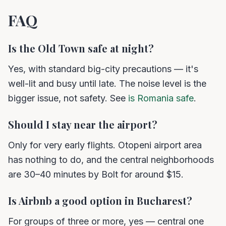
FAQ
Is the Old Town safe at night?
Yes, with standard big-city precautions — it's
well-lit and busy until late. The noise level is the
bigger issue, not safety. See
is Romania safe
.
Should I stay near the airport?
Only for very early flights. Otopeni airport area
has nothing to do, and the central neighborhoods
are 30–40 minutes by Bolt for around $15.
Is Airbnb a good option in Bucharest?
For groups of three or more, yes — central one