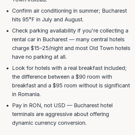
Confirm air conditioning in summer; Bucharest
hits 95°F in July and August.
Check parking availability if you're collecting a
rental car in Bucharest — many central hotels
charge $15–25/night and most Old Town hotels
have no parking at all.
Look for hotels with a real breakfast included;
the difference between a $90 room with
breakfast and a $95 room without is significant
in Romania.
Pay in RON, not USD — Bucharest hotel
terminals are aggressive about offering
dynamic currency conversion.