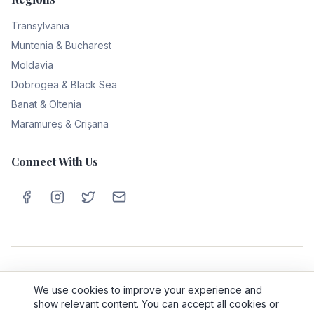
Transylvania
Muntenia & Bucharest
Moldavia
Dobrogea & Black Sea
Banat & Oltenia
Maramureș & Crișana
Connect With Us
Privacy Policy
Cookie Policy
Terms & Conditions
About Us
We use cookies to improve your experience and
Contact
show relevant content. You can accept all cookies or