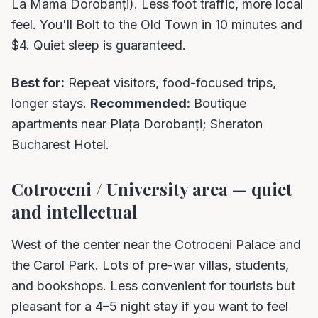
La Mama Dorobanți). Less foot traffic, more local
feel. You'll Bolt to the Old Town in 10 minutes and
$4. Quiet sleep is guaranteed.
Best for:
Repeat visitors, food-focused trips,
longer stays.
Recommended:
Boutique
apartments near Piața Dorobanți; Sheraton
Bucharest Hotel.
Cotroceni / University area — quiet
and intellectual
West of the center near the Cotroceni Palace and
the Carol Park. Lots of pre-war villas, students,
and bookshops. Less convenient for tourists but
pleasant for a 4–5 night stay if you want to feel