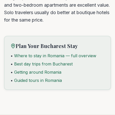
and two-bedroom apartments are excellent value.
Solo travelers usually do better at boutique hotels
for the same price.
Plan Your Bucharest Stay
•
Where to stay in Romania — full overview
•
Best day trips from Bucharest
•
Getting around Romania
•
Guided tours in Romania