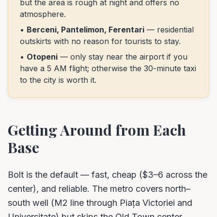
but the area is rough at night and offers no
atmosphere.
•
Berceni, Pantelimon, Ferentari
— residential
outskirts with no reason for tourists to stay.
•
Otopeni
— only stay near the airport if you
have a 5 AM flight; otherwise the 30-minute taxi
to the city is worth it.
Getting Around from Each
Base
Bolt is the default — fast, cheap ($3–6 across the
center), and reliable. The metro covers north–
south well (M2 line through Piața Victoriei and
Universitate) but skips the Old Town center.