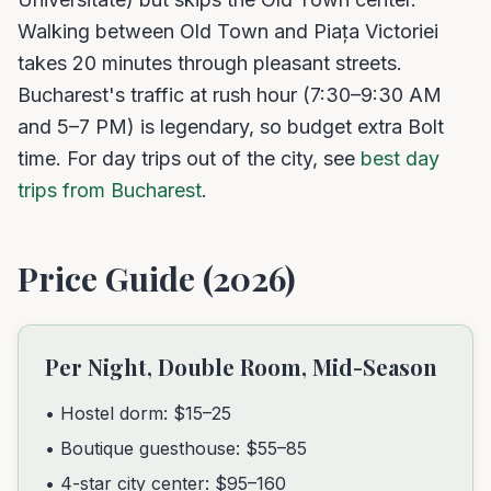
Walking between Old Town and Piața Victoriei
takes 20 minutes through pleasant streets.
Bucharest's traffic at rush hour (7:30–9:30 AM
and 5–7 PM) is legendary, so budget extra Bolt
time. For day trips out of the city, see
best day
trips from Bucharest
.
Price Guide (2026)
Per Night, Double Room, Mid-Season
• Hostel dorm: $15–25
• Boutique guesthouse: $55–85
• 4-star city center: $95–160