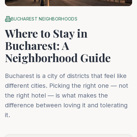
BUCHAREST NEIGHBORHOODS
Where to Stay in
Bucharest: A
Neighborhood Guide
Bucharest is a city of districts that feel like
different cities. Picking the right one — not
the right hotel — is what makes the
difference between loving it and tolerating
it.