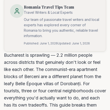
Romania Travel Tips Team
Travel Writers & Local Experts
Our team of passionate travel writers and local
experts has explored every corner of
Romania to bring you authentic, reliable travel
information.
Published:
June 1, 2026
Updated:
June 1, 2026
Bucharest is sprawling — 2.2 million people
across districts that genuinely don't look or feel
like each other. The communist-era apartment
blocks of Berceni are a different planet from the
leafy Belle Époque villas of Dorobanți. For
tourists, three or four central neighborhoods cover
everything you'd actually want to do, and each
has its own tradeoffs. This guide breaks them