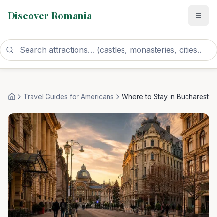
Discover Romania
Travel Guides for Americans
Where to Stay in Bucharest
Home