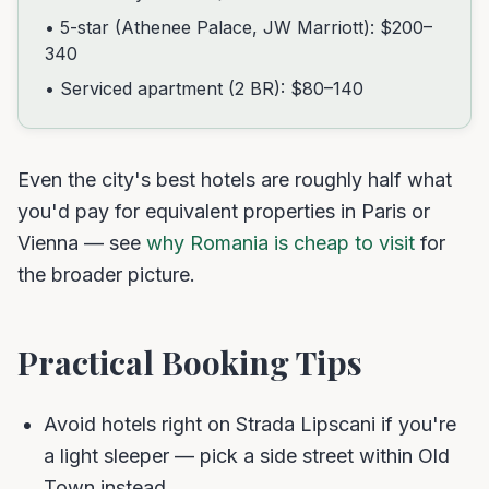
• 5-star (Athenee Palace, JW Marriott): $200–
340
• Serviced apartment (2 BR): $80–140
Even the city's best hotels are roughly half what
you'd pay for equivalent properties in Paris or
Vienna — see
why Romania is cheap to visit
for
the broader picture.
Practical Booking Tips
Avoid hotels right on Strada Lipscani if you're
a light sleeper — pick a side street within Old
Town instead.