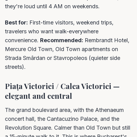
they're loud until 4 AM on weekends.
Best for:
First-time visitors, weekend trips,
travelers who want walk-everywhere
convenience.
Recommended:
Rembrandt Hotel,
Mercure Old Town, Old Town apartments on
Strada Smârdan or Stavropoleos (quieter side
streets).
Piața Victoriei / Calea Victoriei —
elegant and central
The grand boulevard area, with the Athenaeum
concert hall, the Cantacuzino Palace, and the
Revolution Square. Calmer than Old Town but still
a 15-minute walk to it. This is where Bucharest's