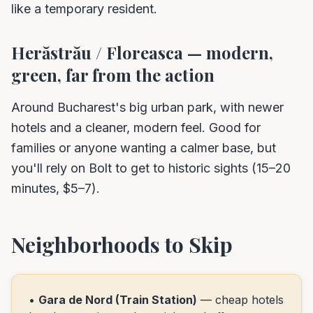
like a temporary resident.
Herăstrău / Floreasca — modern,
green, far from the action
Around Bucharest's big urban park, with newer
hotels and a cleaner, modern feel. Good for
families or anyone wanting a calmer base, but
you'll rely on Bolt to get to historic sights (15–20
minutes, $5–7).
Neighborhoods to Skip
•
Gara de Nord (Train Station)
— cheap hotels