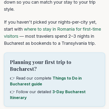
down so you can match your stay to your trip
style.
If you haven't picked your nights-per-city yet,
start with
where to stay in Romania for first-time
visitors
— most travelers spend 2–3 nights in
Bucharest as bookends to a Transylvania trip.
Planning your first trip to
Bucharest?
👉 Read our complete
Things to Do in
Bucharest guide
👉 Follow our detailed
3-Day Bucharest
Itinerary