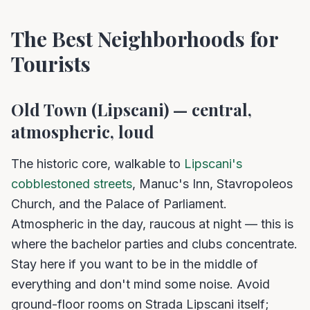
The Best Neighborhoods for
Tourists
Old Town (Lipscani) — central,
atmospheric, loud
The historic core, walkable to
Lipscani's
cobblestoned streets
, Manuc's Inn, Stavropoleos
Church, and the Palace of Parliament.
Atmospheric in the day, raucous at night — this is
where the bachelor parties and clubs concentrate.
Stay here if you want to be in the middle of
everything and don't mind some noise. Avoid
ground-floor rooms on Strada Lipscani itself;