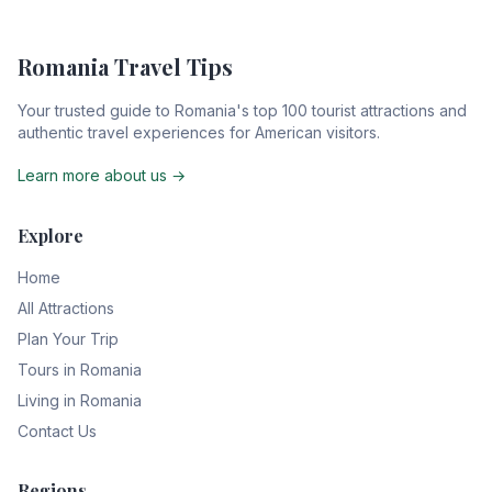
Romania Travel Tips
Your trusted guide to Romania's top 100 tourist attractions and
authentic travel experiences for American visitors.
Learn more about us →
Explore
Home
All Attractions
Plan Your Trip
Tours in Romania
Living in Romania
Contact Us
Regions