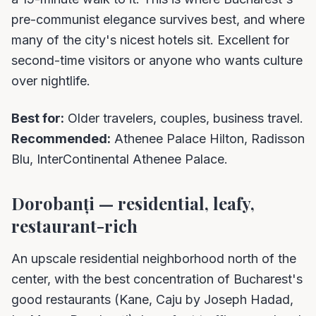
pre-communist elegance survives best, and where
many of the city's nicest hotels sit. Excellent for
second-time visitors or anyone who wants culture
over nightlife.
Best for:
Older travelers, couples, business travel.
Recommended:
Athenee Palace Hilton, Radisson
Blu, InterContinental Athenee Palace.
Dorobanți — residential, leafy,
restaurant-rich
An upscale residential neighborhood north of the
center, with the best concentration of Bucharest's
good restaurants (Kane, Caju by Joseph Hadad,