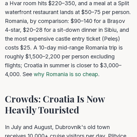
a Hvar room hits $220–350, and a meal at a Split
waterfront restaurant lands at $50–75 per person.
Romania, by comparison: $90–140 for a Brașov
4-star, $20–28 for a sit-down dinner in Sibiu, and
the most expensive castle entry ticket (Peleș)
costs $25. A 10-day mid-range Romania trip is
roughly $1,500–2,200 per person excluding
flights; Croatia in summer is closer to $3,000–
4,000. See
why Romania is so cheap
.
Crowds: Croatia Is Now
Heavily Touristed
In July and August, Dubrovnik's old town
receives 10,000+ cruise visitors per day. Plitvice