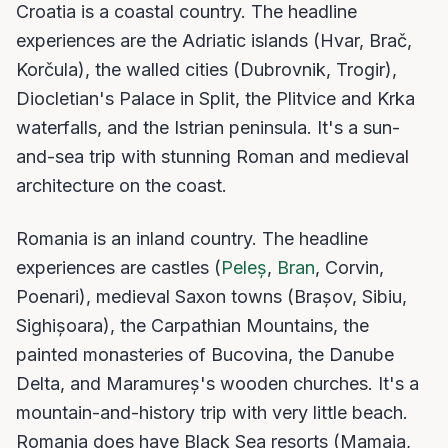
Croatia is a coastal country. The headline
experiences are the Adriatic islands (Hvar, Brač,
Korčula), the walled cities (Dubrovnik, Trogir),
Diocletian's Palace in Split, the Plitvice and Krka
waterfalls, and the Istrian peninsula. It's a sun-
and-sea trip with stunning Roman and medieval
architecture on the coast.
Romania is an inland country. The headline
experiences are castles (
Peleș
,
Bran
, Corvin,
Poenari), medieval Saxon towns (Brașov, Sibiu,
Sighișoara), the Carpathian Mountains, the
painted monasteries of Bucovina, the Danube
Delta, and Maramureș's wooden churches. It's a
mountain-and-history trip with very little beach.
Romania does have Black Sea resorts (Mamaia,