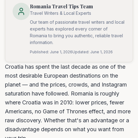
Romania Travel Tips Team
Travel Writers & Local Experts
Our team of passionate travel writers and local
experts has explored every corner of
Romania to bring you authentic, reliable travel
information.
Published:
June 1, 2026
Updated:
June 1, 2026
Croatia has spent the last decade as one of the
most desirable European destinations on the
planet — and the prices, crowds, and Instagram
saturation have followed. Romania is roughly
where Croatia was in 2010: lower prices, fewer
Americans, no Game of Thrones effect, and more
raw discovery. Whether that's an advantage or a
disadvantage depends on what you want from