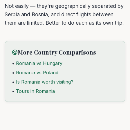
Not easily — they're geographically separated by
Serbia and Bosnia, and direct flights between
them are limited. Better to do each as its own trip.
More Country Comparisons
•
Romania vs Hungary
•
Romania vs Poland
•
Is Romania worth visiting?
•
Tours in Romania