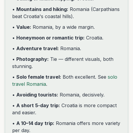
•
Mountains and hiking:
Romania (Carpathians
beat Croatia's coastal hills).
•
Value:
Romania, by a wide margin.
•
Honeymoon or romantic trip:
Croatia.
•
Adventure travel:
Romania.
•
Photography:
Tie — different visuals, both
stunning.
•
Solo female travel:
Both excellent. See
solo
travel Romania
.
•
Avoiding tourists:
Romania, decisively.
•
A short 5-day trip:
Croatia is more compact
and easier.
•
A 10–14 day trip:
Romania offers more variety
per day.