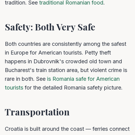
tradition. See
traditional Romanian food
.
Safety: Both Very Safe
Both countries are consistently among the safest
in Europe for American tourists. Petty theft
happens in Dubrovnik's crowded old town and
Bucharest's train station area, but violent crime is
rare in both. See
is Romania safe for American
tourists
for the detailed Romania safety picture.
Transportation
Croatia is built around the coast — ferries connect