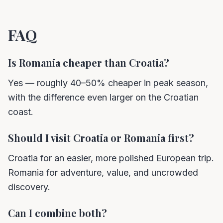
FAQ
Is Romania cheaper than Croatia?
Yes — roughly 40–50% cheaper in peak season,
with the difference even larger on the Croatian
coast.
Should I visit Croatia or Romania first?
Croatia for an easier, more polished European trip.
Romania for adventure, value, and uncrowded
discovery.
Can I combine both?