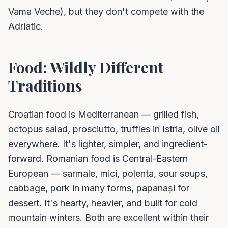
Vama Veche), but they don't compete with the
Adriatic.
Food: Wildly Different
Traditions
Croatian food is Mediterranean — grilled fish,
octopus salad, prosciutto, truffles in Istria, olive oil
everywhere. It's lighter, simpler, and ingredient-
forward. Romanian food is Central-Eastern
European — sarmale, mici, polenta, sour soups,
cabbage, pork in many forms, papanași for
dessert. It's hearty, heavier, and built for cold
mountain winters. Both are excellent within their