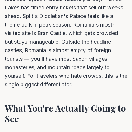
Lakes has timed entry tickets that sell out weeks
ahead. Split's Diocletian's Palace feels like a
theme park in peak season. Romania's most-
visited site is Bran Castle, which gets crowded
but stays manageable. Outside the headline
castles, Romania is almost empty of foreign
tourists — you'll have most Saxon villages,
monasteries, and mountain roads largely to
yourself. For travelers who hate crowds, this is the
single biggest differentiator.
What You're Actually Going to
See