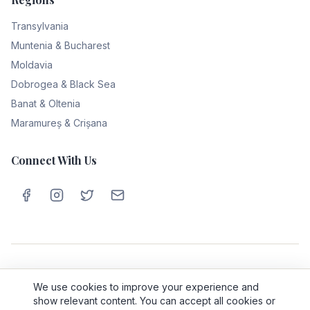
Transylvania
Muntenia & Bucharest
Moldavia
Dobrogea & Black Sea
Banat & Oltenia
Maramureș & Crișana
Connect With Us
Privacy Policy
Cookie Policy
Terms & Conditions
About Us
We use cookies to improve your experience and
Contact
show relevant content. You can accept all cookies or