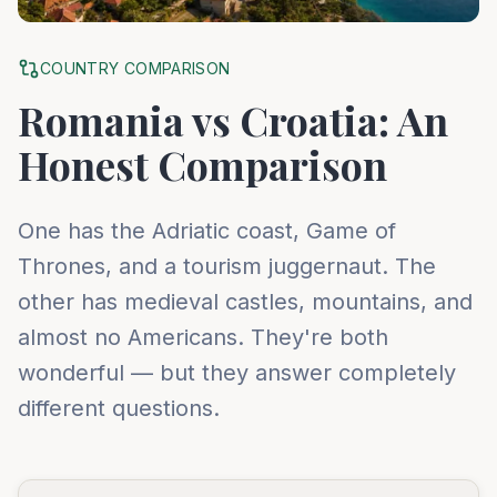
COUNTRY COMPARISON
Romania vs Croatia: An
Honest Comparison
One has the Adriatic coast, Game of
Thrones, and a tourism juggernaut. The
other has medieval castles, mountains, and
almost no Americans. They're both
wonderful — but they answer completely
different questions.