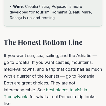
•
Wine:
Croatia (Istria, Pelješac) is more
developed for tourism; Romania (Dealu Mare,
Recaș) is up-and-coming.
The Honest Bottom Line
If you want sun, sea, sailing, and the Adriatic —
go to Croatia. If you want castles, mountains,
medieval towns, and a trip that costs half as much
with a quarter of the tourists — go to Romania.
Both are great choices. They are not
interchangeable. See
best places to visit in
Transylvania
for what a real Romania trip looks
like.