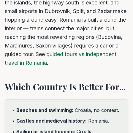
the islands, the highway south is excellent, and
small airports in Dubrovnik, Split, and Zadar make
hopping around easy. Romania is built around the
interior — trains connect the major cities, but
reaching the most rewarding regions (Bucovina,
Maramureș, Saxon villages) requires a car or a
guided tour. See
guided tours vs independent
travel in Romania
.
Which Country Is Better For...
•
Beaches and swimming:
Croatia, no contest.
•
Castles and medieval history:
Romania.
•
Sailing or island hopping:
Croatia.