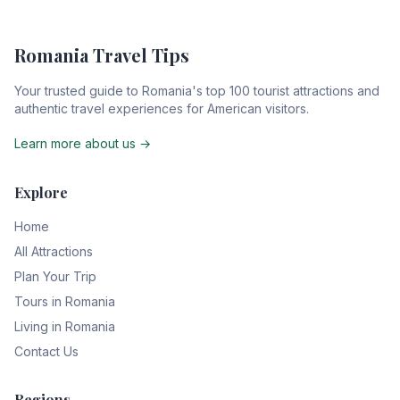
Romania Travel Tips
Your trusted guide to Romania's top 100 tourist attractions and
authentic travel experiences for American visitors.
Learn more about us →
Explore
Home
All Attractions
Plan Your Trip
Tours in Romania
Living in Romania
Contact Us
Regions