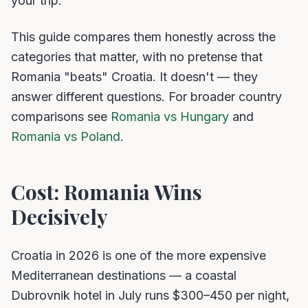
your trip.
This guide compares them honestly across the
categories that matter, with no pretense that
Romania "beats" Croatia. It doesn't — they
answer different questions. For broader country
comparisons see
Romania vs Hungary
and
Romania vs Poland
.
Cost: Romania Wins
Decisively
Croatia in 2026 is one of the more expensive
Mediterranean destinations — a coastal
Dubrovnik hotel in July runs $300–450 per night,