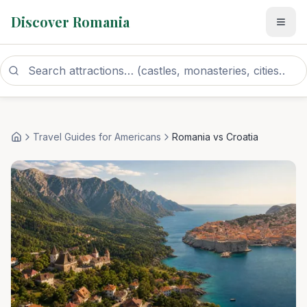
Discover Romania
Travel Guides for Americans
Romania vs Croatia
Home