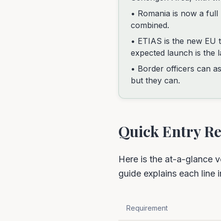
• Romania is now a ful
combined.
• ETIAS is the new EU tr
expected launch is the l
• Border officers can as
but they can.
Quick Entry 
Here is the at-a-glance v
guide explains each line i
Requirement