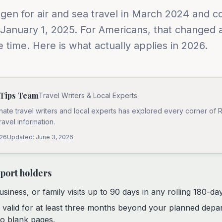
en for air and sea travel in March 2024 and co
 January 1, 2025. For Americans, that changed 
 time. Here is what actually applies in 2026.
 Tips Team
Travel Writers & Local Experts
nate travel writers and local experts has explored every corner of 
travel information.
026
Updated:
June 3, 2026
sport holders
usiness, or family visits up to 90 days in any rolling 180-da
 valid for at least three months beyond your planned depa
o blank pages.