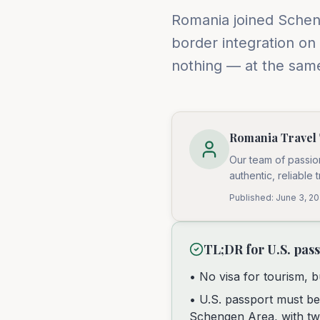
Romania joined Scheng
border integration on
nothing — at the same
Romania Travel
Our team of passio
authentic, reliable 
Published:
June 3, 2
TL;DR for U.S. pas
• No visa for tourism, b
• U.S. passport must be
Schengen Area, with tw