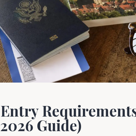
Entry Requirements 
(2026 Guide)