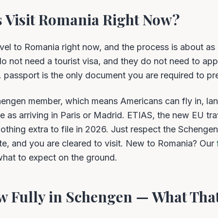
 Visit Romania Right Now?
vel to Romania right now, and the process is about a
 do not need a tourist visa, and they do not need to app
S. passport is the only document you are required to pr
chengen member, which means Americans can fly in, lan
e as arriving in Paris or Madrid. ETIAS, the new EU trav
nothing extra to file in 2026. Just respect the Schengen
te, and you are cleared to visit. New to Romania? Our
hat to expect on the ground.
w Fully in Schengen — What That