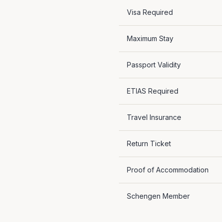
Visa Required
Maximum Stay
Passport Validity
ETIAS Required
Travel Insurance
Return Ticket
Proof of Accommodation
Schengen Member