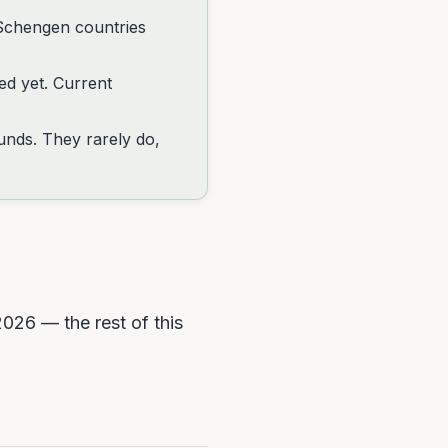
Schengen countries
ted yet. Current
funds. They rarely do,
2026 — the rest of this