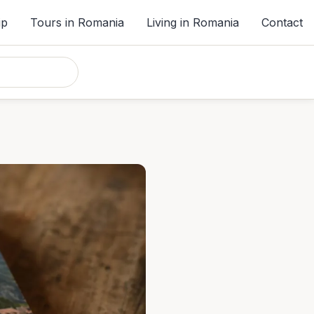
ip
Tours in Romania
Living in Romania
Contact