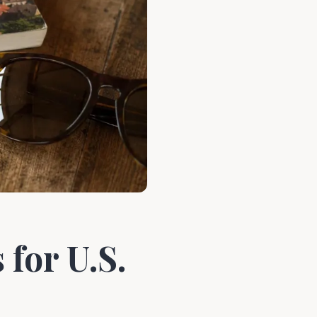
for U.S.