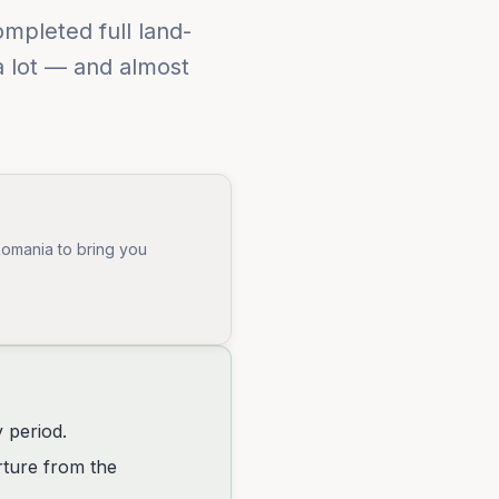
mpleted full land-
a lot — and almost
Romania to bring you
y period.
rture from the