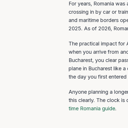
For years, Romania was 
crossing in by car or tra
and maritime borders op
2025. As of 2026, Romania
The practical impact for
when you arrive from ano
Bucharest, you clear pas
plane in Bucharest like 
the day you first enter
Anyone planning a longer
this clearly. The clock i
time Romania guide
.