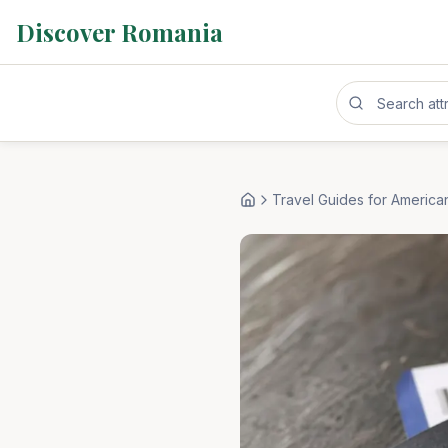
Discover Romania
Travel Guides for America
Home