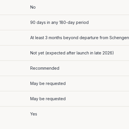
No
90 days in any 180-day period
At least 3 months beyond departure from Schengen
Not yet (expected after launch in late 2026)
Recommended
May be requested
May be requested
Yes