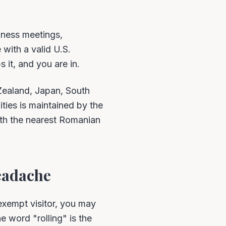
iness meetings,
 with a valid U.S.
 it, and you are in.
Zealand, Japan, South
ities is maintained by the
ith the nearest Romanian
eadache
xempt visitor, you may
 word "rolling" is the