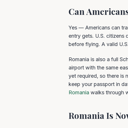
Can Americans
Yes — Americans can tra
entry gets. U.S. citizens
before flying. A valid U.
Romania is also a full S
airport with the same eas
yet required, so there is 
keep your passport in da
Romania
walks through w
Romania Is No