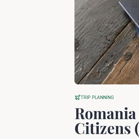
TRIP PLANNING
Romania 
Citizens 