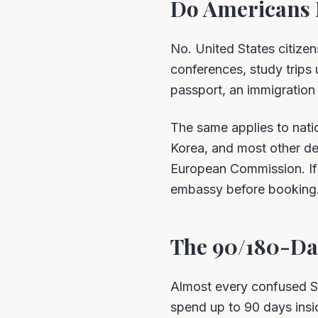
Do Americans 
No. United States citizen
conferences, study trips u
passport, an immigration o
The same applies to nati
Korea, and most other dev
European Commission. If 
embassy before booking
The 90/180-Day
Almost every confused S
spend up to 90 days insid