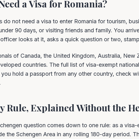
Need a Visa for Romania?
s do not need a visa to enter Romania for tourism, bus
nder 90 days, or visiting friends and family. You arrive
fficer looks at it, asks a quick question or two, stamps
onals of Canada, the United Kingdom, Australia, New 
eloped countries. The full list of visa-exempt national
you hold a passport from any other country, check w
.
 Rule, Explained Without the H
chengen question comes down to one rule: as a visa-e
e the Schengen Area in any rolling 180-day period. The