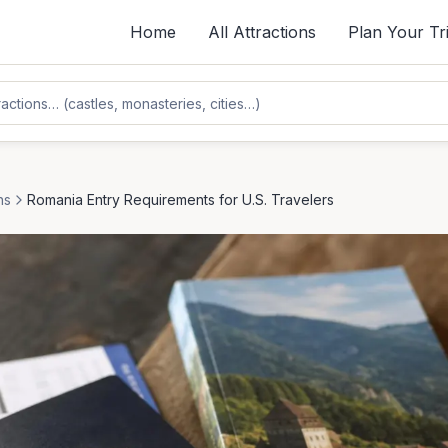
Home
All Attractions
Plan Your Tr
ns
Romania Entry Requirements for U.S. Travelers