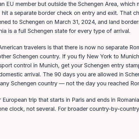
an EU member but outside the Schengen Area, which
in hit a separate border check on entry and exit. That c
ened to Schengen on March 31, 2024, and land borders
 is a full Schengen state for every type of arrival.
 American travelers is that there is now no separate R
ther Schengen country. If you fly New York to Munic
sport control in Munich, get your Schengen entry stamp
a domestic arrival. The 90 days you are allowed in Sch
ed any Schengen country — not the day you reached Ro
 European trip that starts in Paris and ends in Romani
s one clock, not several. For broader country-by-countr