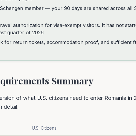
l Schengen member — your 90 days are shared across all 
avel authorization for visa-exempt visitors. It has not star
ast quarter of 2026.
k for return tickets, accommodation proof, and sufficient 
Requirements Summary
ersion of what U.S. citizens need to enter Romania in 
n detail.
U.S. Citizens