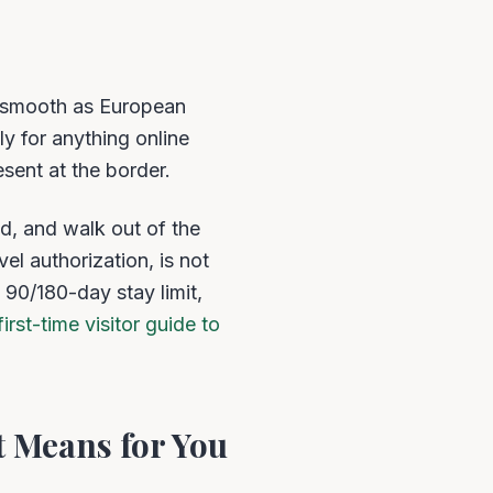
s smooth as European
ly for anything online
esent at the border.
d, and walk out of the
el authorization, is not
 90/180-day stay limit,
first-time visitor guide to
 Means for You