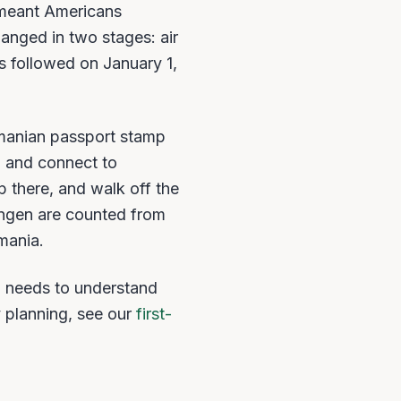
 meant Americans
hanged in two stages: air
 followed on January 1,
omanian passport stamp
h and connect to
 there, and walk off the
engen are counted from
mania.
a needs to understand
y planning, see our
first-